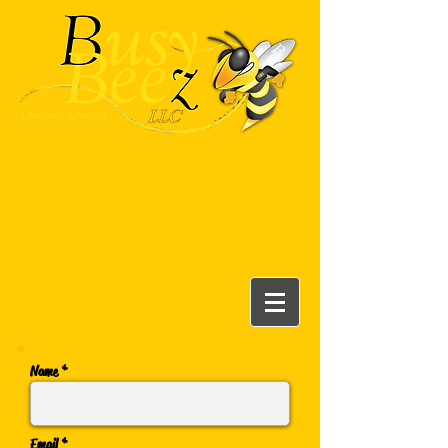
Name *
Email *