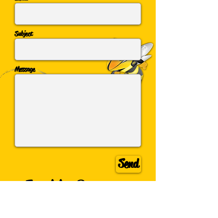
Subject
Message
Send
Inquiring Beez
want to know!